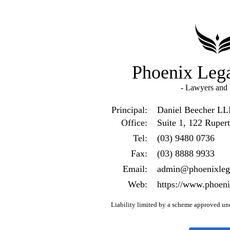
Phoenix Lega
- Lawyers and B
Principal:
Daniel Beecher L
Office:
Suite 1, 122 Ruper
Tel:
(03) 9480 0736
Fax:
(03) 8888 9933
Email:
admin@phoenixlega
Web:
https://www.phoeni
Liability limited by a scheme approved und