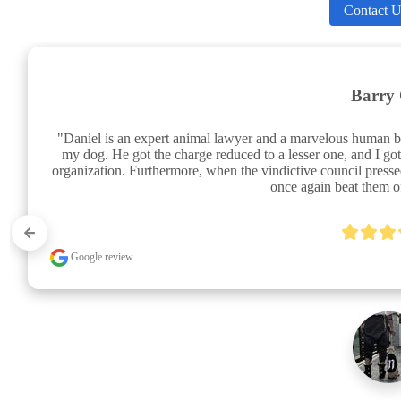
Contact U
Barry 
"Daniel is an expert animal lawyer and a marvelous human b
my dog. He got the charge reduced to a lesser one, and I got
organization. Furthermore, when the vindictive council pres
once again beat them of
Google review